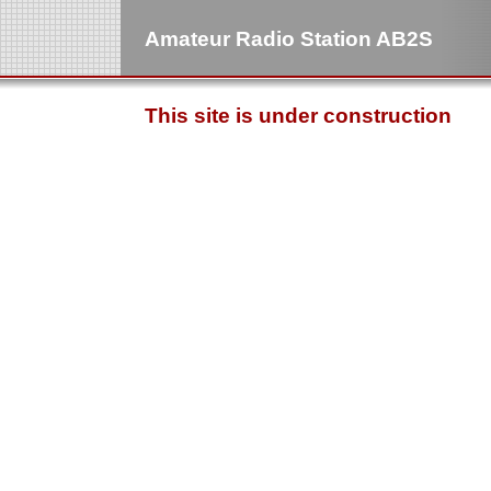
Amateur Radio Station AB2S
This site is under construction